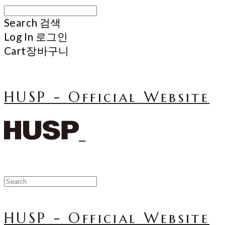
Search
검색
Log In
로그인
Cart
장바구니
HUSP - Official Website
HUSP - Official Website