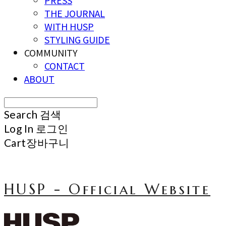
PRESS
THE JOURNAL
WITH HUSP
STYLING GUIDE
COMMUNITY
CONTACT
ABOUT
Search
검색
Log In
로그인
Cart
장바구니
HUSP - Official Website