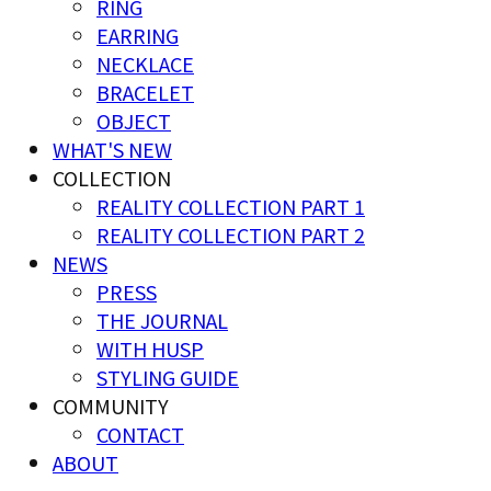
RING
EARRING
NECKLACE
BRACELET
OBJECT
WHAT'S NEW
COLLECTION
REALITY COLLECTION PART 1
REALITY COLLECTION PART 2
NEWS
PRESS
THE JOURNAL
WITH HUSP
STYLING GUIDE
COMMUNITY
CONTACT
ABOUT