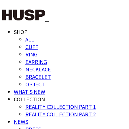
SHOP
ALL
CUFF
RING
EARRING
NECKLACE
BRACELET
OBJECT
WHAT'S NEW
COLLECTION
REALITY COLLECTION PART 1
REALITY COLLECTION PART 2
NEWS