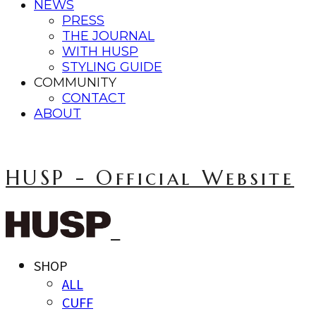
NEWS
PRESS
THE JOURNAL
WITH HUSP
STYLING GUIDE
COMMUNITY
CONTACT
ABOUT
HUSP - Official Website
SHOP
ALL
CUFF