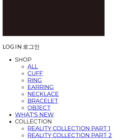
LOG IN
로그인
SHOP
ALL
CUFF
RING
EARRING
NECKLACE
BRACELET
OBJECT
WHAT'S NEW
COLLECTION
REALITY COLLECTION PART 1
REALITY COLLECTION PART 2